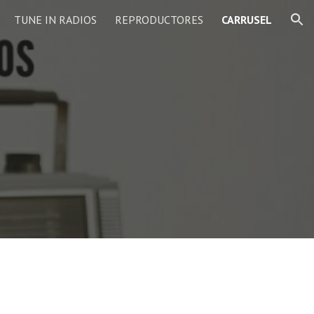
TUNE IN RADIOS
REPRODUCTORES
CARRUSEL
ion