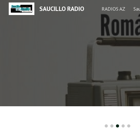
SAUCILLO RADIO
RADIOS AZ
Sau
Sk