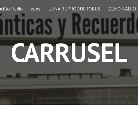
cillo Radio
apps
LUNA REPRODUCTORES
ZENO RADIO
ip to main content
Skip to navigat
CARRUSEL