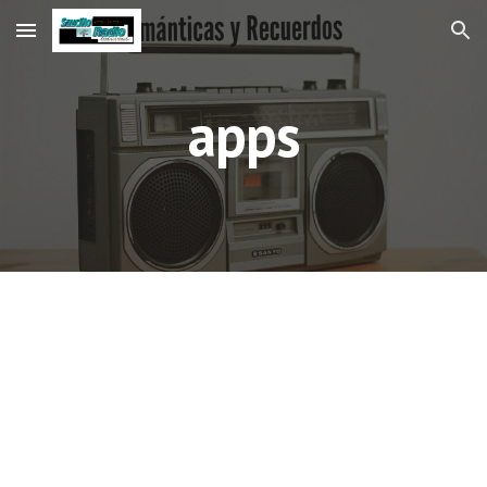
Skip to main content
Skip to navigation
apps